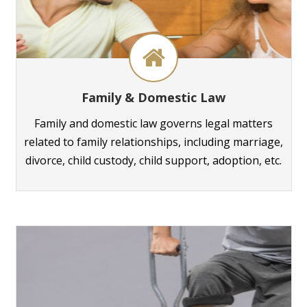
Family & Domestic Law
Family and domestic law governs legal matters
related to family relationships, including marriage,
divorce, child custody, child support, adoption, etc.