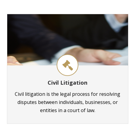
Civil Litigation
Civil litigation is the legal process for resolving
disputes between individuals, businesses, or
entities in a court of law.