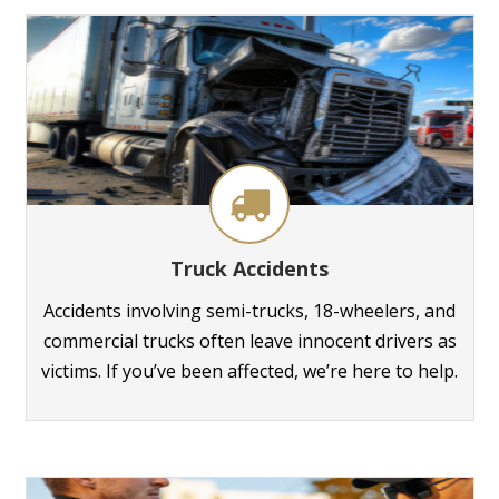
Truck Accidents
Accidents involving semi-trucks, 18-wheelers, and
commercial trucks often leave innocent drivers as
victims. If you’ve been affected, we’re here to help.