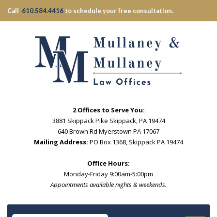
Call
610.584.4416
to schedule your free consultation.
2 Offices to Serve You:
3881 Skippack Pike Skippack, PA 19474
640 Brown Rd Myerstown PA 17067
Mailing Address:
PO Box 1368, Skippack PA 19474
Office Hours:
Monday-Friday 9:00am-5:00pm
Appointments available nights & weekends.