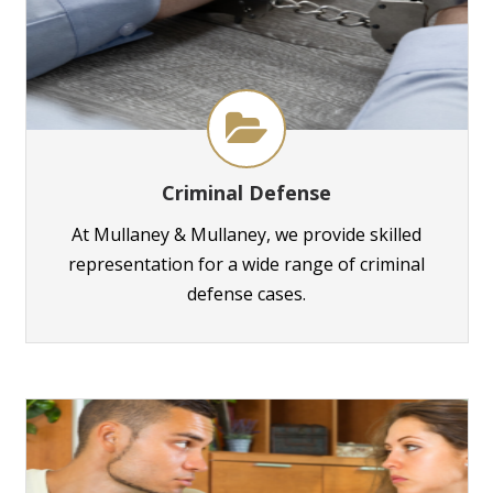
Criminal Defense
At Mullaney & Mullaney, we provide skilled
representation for a wide range of criminal
defense cases.