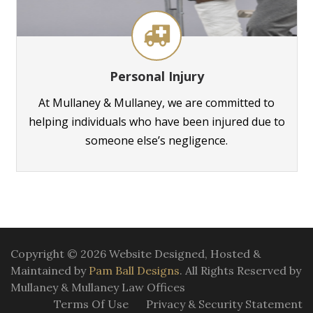
Personal Injury
At Mullaney & Mullaney, we are committed to
helping individuals who have been injured due to
someone else’s negligence.
Copyright © 2026 Website Designed, Hosted &
Maintained by
Pam Ball Designs
. All Rights Reserved by
Mullaney & Mullaney Law Offices
Terms Of Use
Privacy & Security Statement