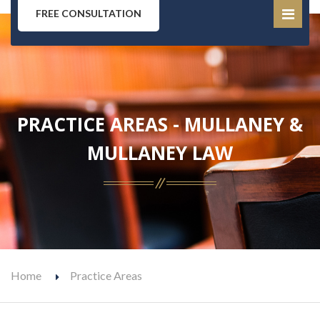
FREE CONSULTATION
PRACTICE AREAS - MULLANEY &
MULLANEY LAW
Home
Practice Areas