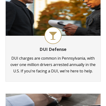
DUI Defense
DUI charges are common in Pennsylvania, with
over one million drivers arrested annually in the
U.S. If you’re facing a DUI, we’re here to help.