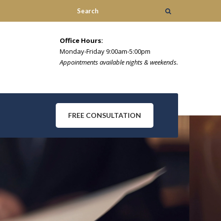
Office Hours:
Monday-Friday 9:00am-5:00pm
Appointments available nights & weekends.
FREE CONSULTATION