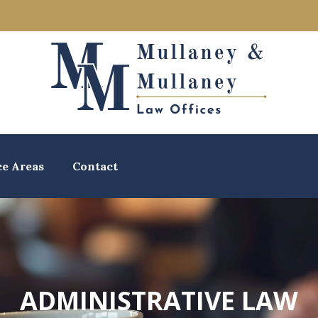
ce Areas
Contact
ADMINISTRATIVE LAW