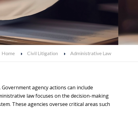
Home
Civil Litigation
Administrative Law
t. Government agency actions can include
ministrative law focuses on the decision-making
stem. These agencies oversee critical areas such