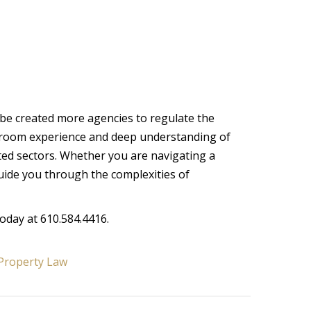
obe created more agencies to regulate the
rtroom experience and deep understanding of
ated sectors. Whether you are navigating a
uide you through the complexities of
today at 610.584.4416.
Property Law