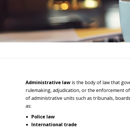
Administrative law
is the body of law that gov
rulemaking, adjudication, or the enforcement of
of administrative units such as tribunals, board
as:
Police law
International trade