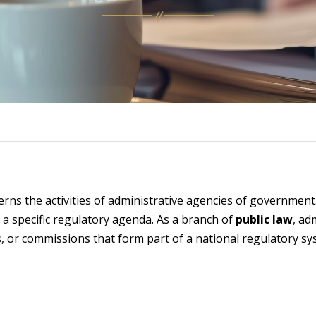
erns the activities of administrative agencies of governmen
 a specific regulatory agenda. As a branch of
public law
, ad
s, or commissions that form part of a national regulatory sy