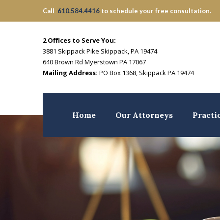
Call
610.584.4416
to schedule your free consultation.
2 Offices to Serve You:
3881 Skippack Pike Skippack, PA 19474
640 Brown Rd Myerstown PA 17067
Mailing Address:
PO Box 1368, Skippack PA 19474
Home
Our Attorneys
Practi