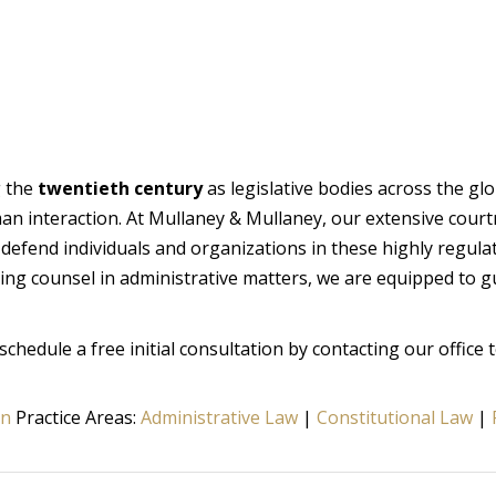
g the
twentieth century
as legislative bodies across the gl
n interaction. At Mullaney & Mullaney, our extensive cou
y defend individuals and organizations in these highly regul
ing counsel in administrative matters, we are equipped to g
schedule a free initial consultation by contacting our office 
on
Practice Areas:
Administrative Law
|
Constitutional Law
|