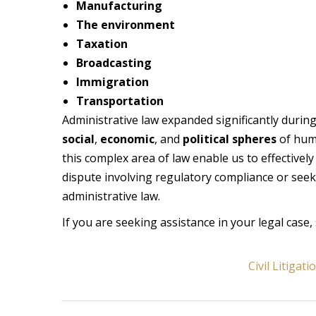
Manufacturing
The environment
Taxation
Broadcasting
Immigration
Transportation
Administrative law expanded significantly durin
social
,
economic
, and
political spheres
of huma
this complex area of law enable us to effectivel
dispute involving regulatory compliance or seek
administrative law.
If you are seeking assistance in your legal case, 
Civil Litigati