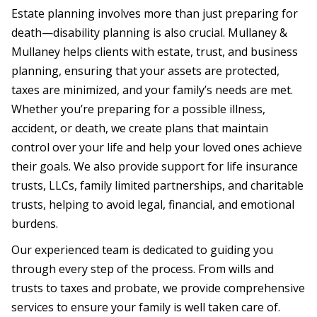
Estate planning involves more than just preparing for
death—disability planning is also crucial. Mullaney &
Mullaney helps clients with estate, trust, and business
planning, ensuring that your assets are protected,
taxes are minimized, and your family’s needs are met.
Whether you’re preparing for a possible illness,
accident, or death, we create plans that maintain
control over your life and help your loved ones achieve
their goals. We also provide support for life insurance
trusts, LLCs, family limited partnerships, and charitable
trusts, helping to avoid legal, financial, and emotional
burdens.
Our experienced team is dedicated to guiding you
through every step of the process. From wills and
trusts to taxes and probate, we provide comprehensive
services to ensure your family is well taken care of.