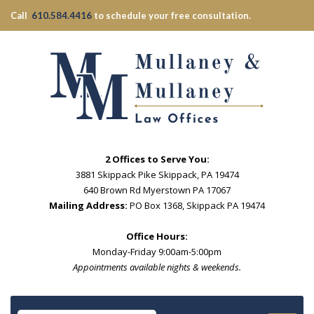
Call
610.584.4416
to schedule your free consultation.
2 Offices to Serve You:
3881 Skippack Pike Skippack, PA 19474
640 Brown Rd Myerstown PA 17067
Mailing Address:
PO Box 1368, Skippack PA 19474
Office Hours:
Monday-Friday 9:00am-5:00pm
Appointments available nights & weekends.