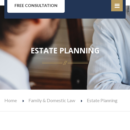
FREE CONSULTATION
ESTATE PLANNING
Home
Family & Domestic Law
Estate Planning