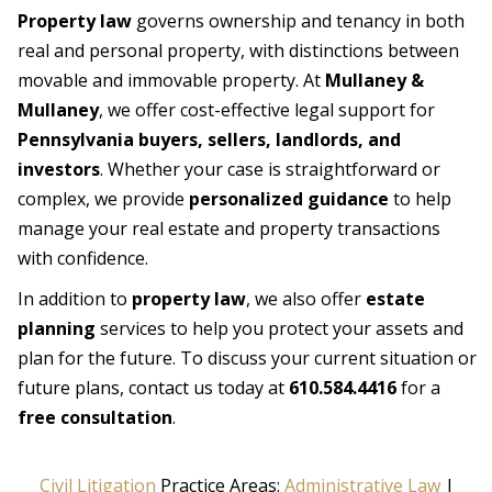
Property law
governs ownership and tenancy in both
real and personal property, with distinctions between
movable and immovable property. At
Mullaney &
Mullaney
, we offer cost-effective legal support for
Pennsylvania buyers, sellers, landlords, and
investors
. Whether your case is straightforward or
complex, we provide
personalized guidance
to help
manage your real estate and property transactions
with confidence.
In addition to
property law
, we also offer
estate
planning
services to help you protect your assets and
plan for the future. To discuss your current situation or
future plans, contact us today at
610.584.4416
for a
free consultation
.
Civil Litigation
Practice Areas:
Administrative Law
|