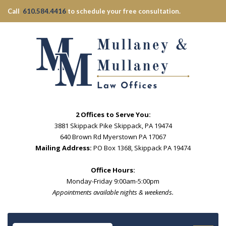
Call
610.584.4416
to schedule your free consultation.
2 Offices to Serve You:
3881 Skippack Pike Skippack, PA 19474
640 Brown Rd Myerstown PA 17067
Mailing Address:
PO Box 1368, Skippack PA 19474
Office Hours:
Monday-Friday 9:00am-5:00pm
Appointments available nights & weekends.