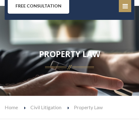
FREE CONSULTATION
PROPERTY LAW
Home
Civil Litigation
Property Law